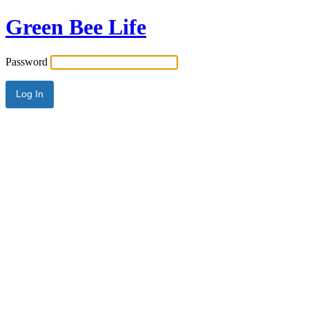
Green Bee Life
Password