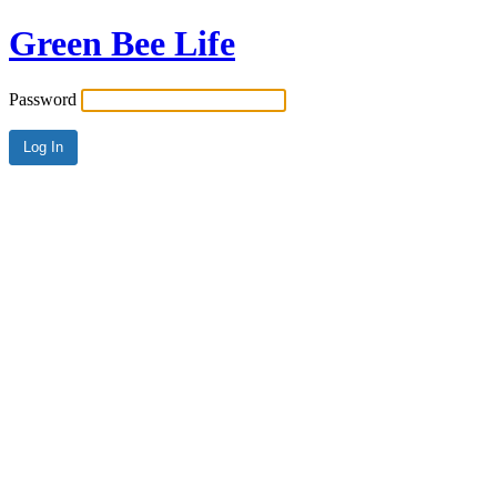
Green Bee Life
Password