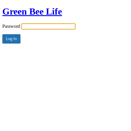
Green Bee Life
Password