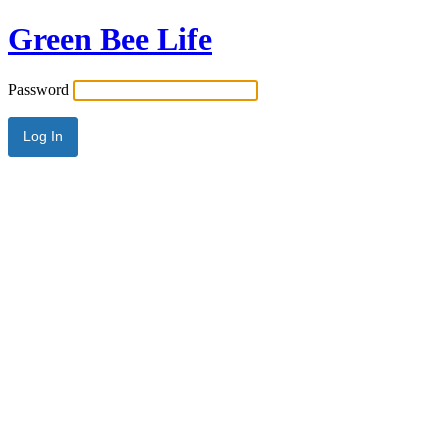
Green Bee Life
Password