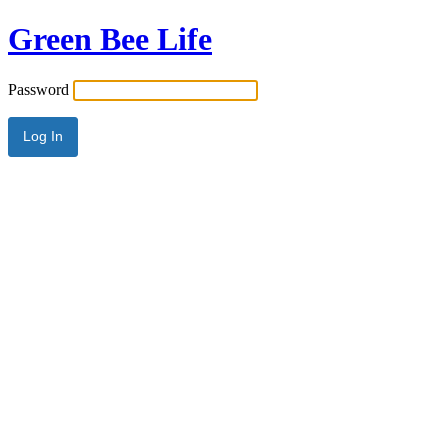
Green Bee Life
Password