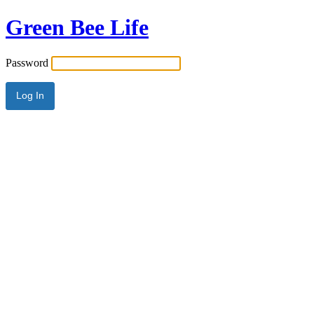
Green Bee Life
Password