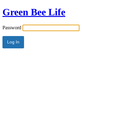
Green Bee Life
Password