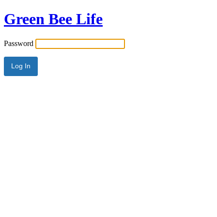
Green Bee Life
Password