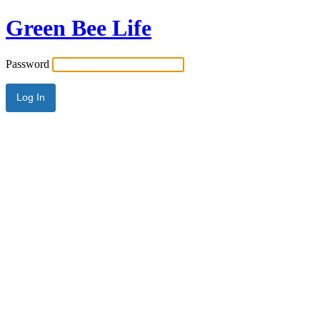
Green Bee Life
Password