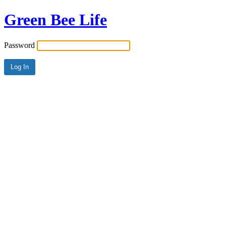
Green Bee Life
Password