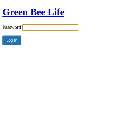
Green Bee Life
Password