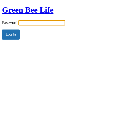
Green Bee Life
Password