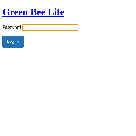
Green Bee Life
Password