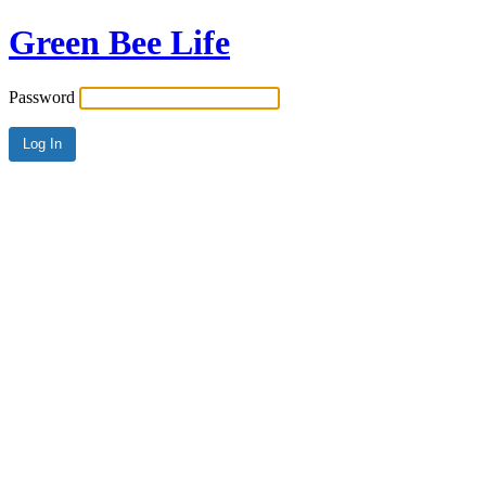
Green Bee Life
Password