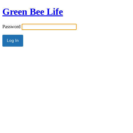
Green Bee Life
Password