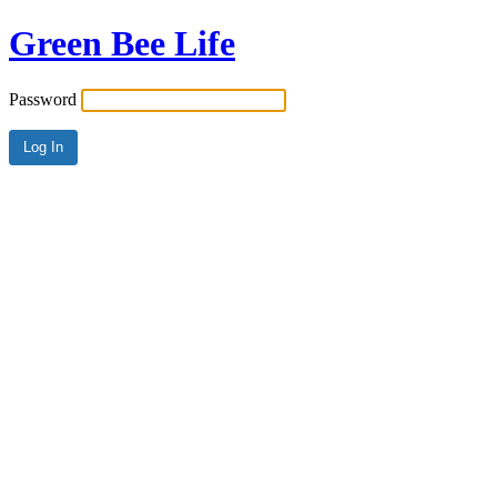
Green Bee Life
Password