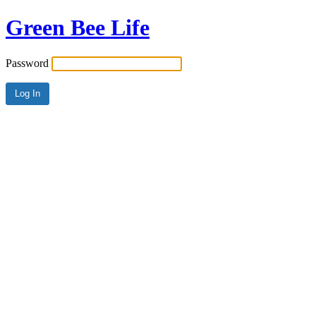
Green Bee Life
Password