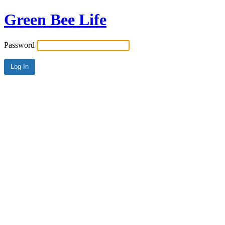
Green Bee Life
Password