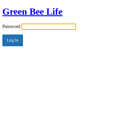
Green Bee Life
Password