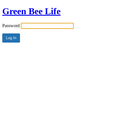
Green Bee Life
Password