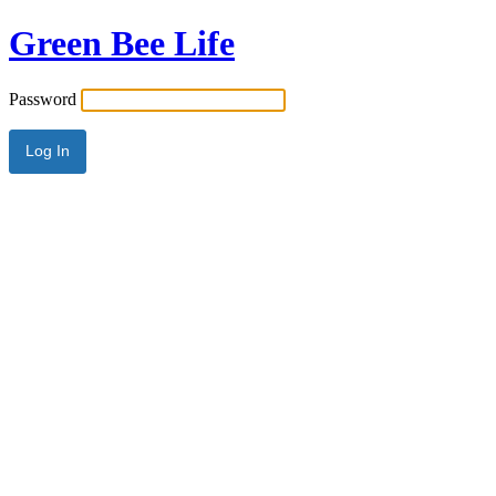
Green Bee Life
Password