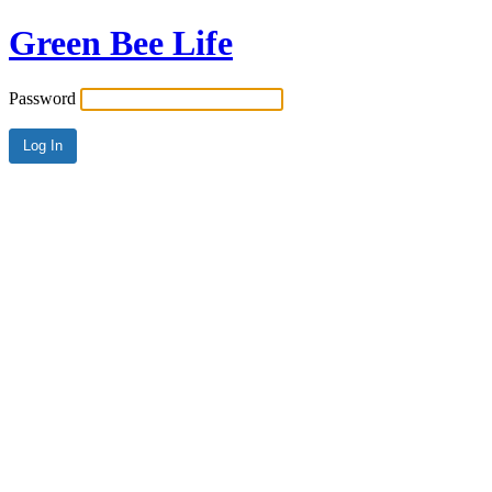
Green Bee Life
Password