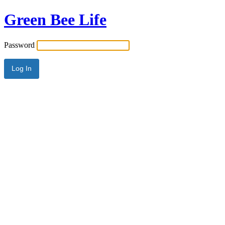
Green Bee Life
Password