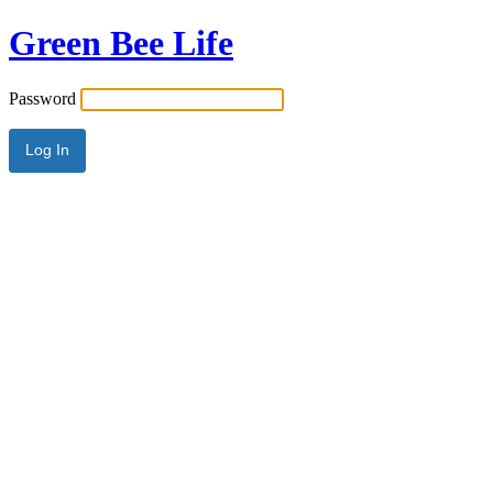
Green Bee Life
Password