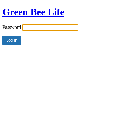
Green Bee Life
Password