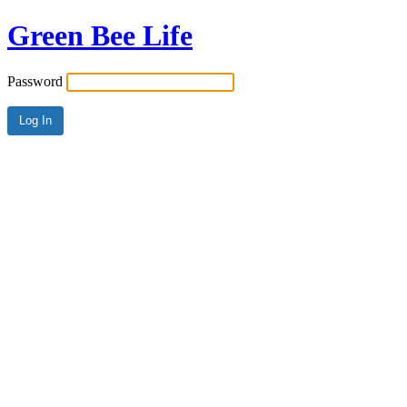
Green Bee Life
Password