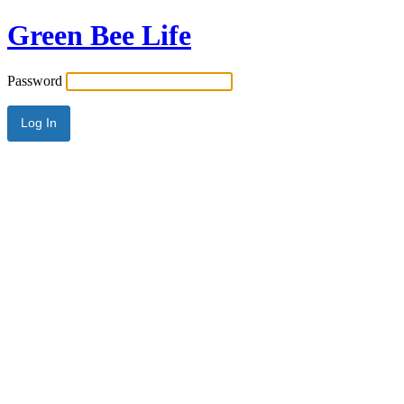
Green Bee Life
Password