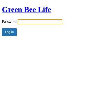
Green Bee Life
Password