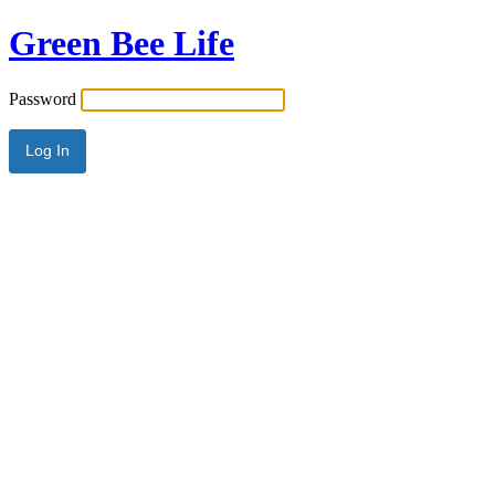
Green Bee Life
Password