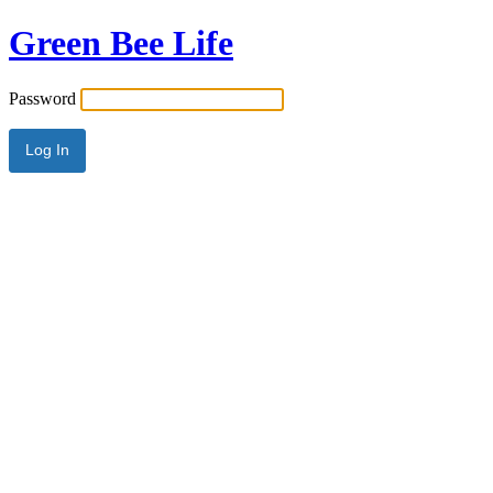
Green Bee Life
Password