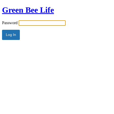
Green Bee Life
Password