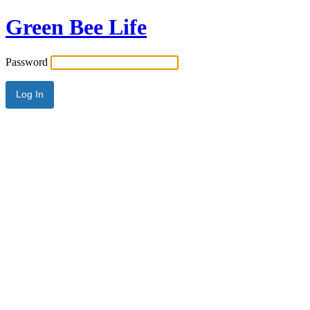
Green Bee Life
Password