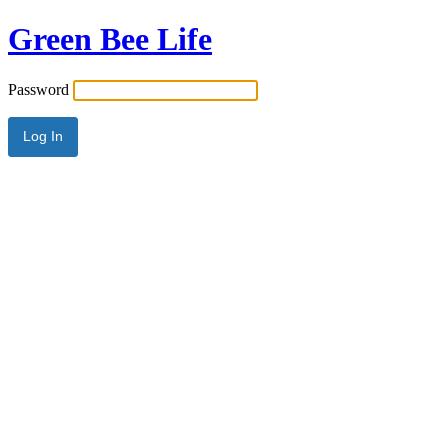
Green Bee Life
Password