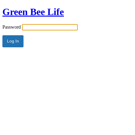
Green Bee Life
Password