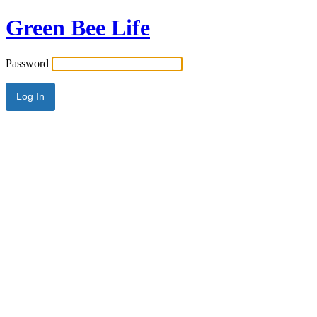
Green Bee Life
Password