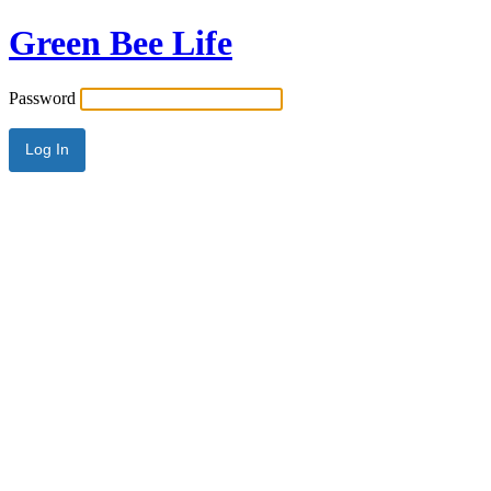
Green Bee Life
Password