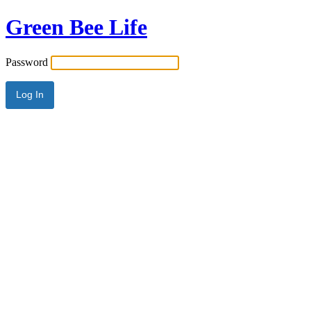
Green Bee Life
Password