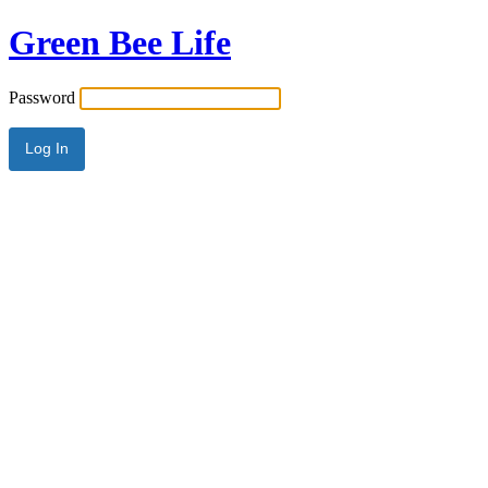
Green Bee Life
Password