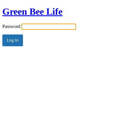
Green Bee Life
Password