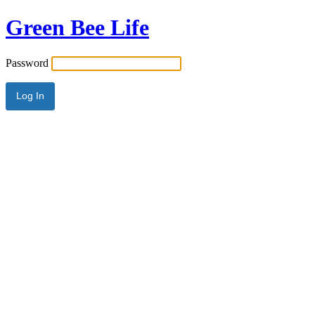
Green Bee Life
Password