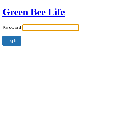
Green Bee Life
Password