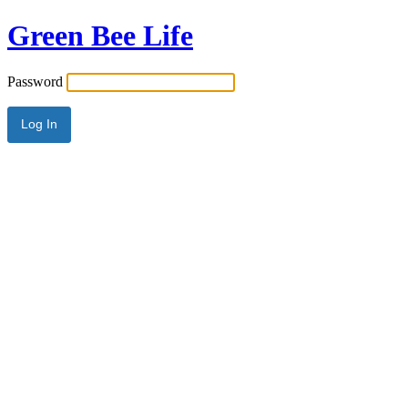
Green Bee Life
Password