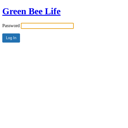
Green Bee Life
Password