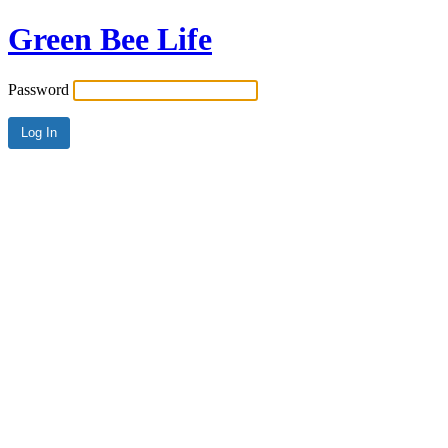
Green Bee Life
Password