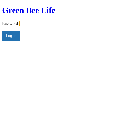
Green Bee Life
Password