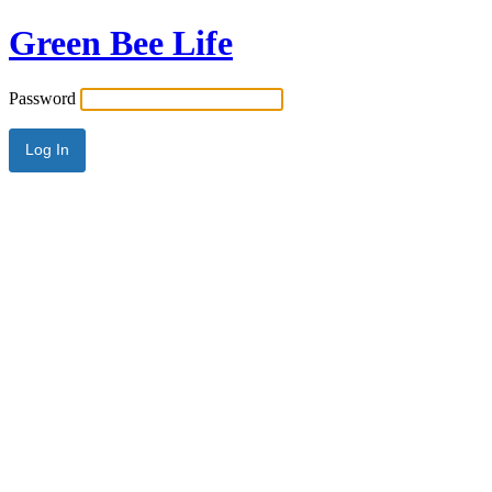
Green Bee Life
Password