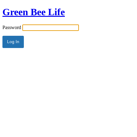
Green Bee Life
Password