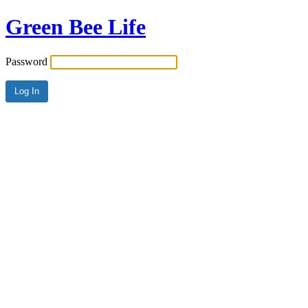
Green Bee Life
Password