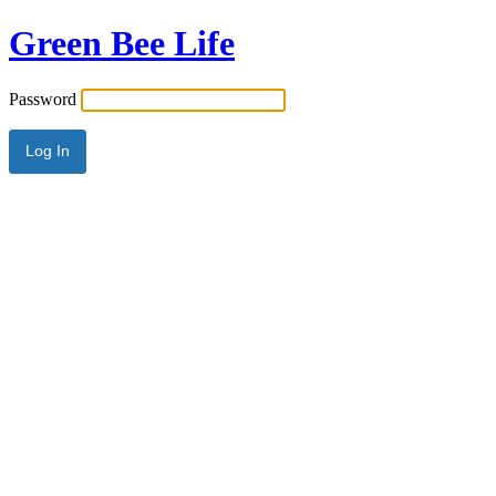
Green Bee Life
Password