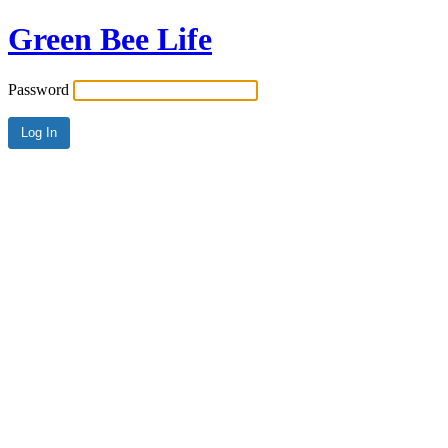
Green Bee Life
Password